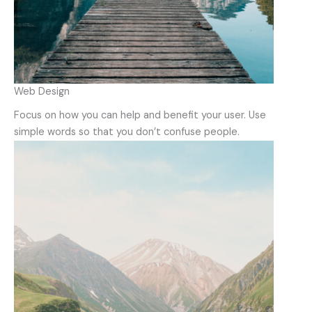
Web Design
Focus on how you can help and benefit your user. Use
simple words so that you don’t confuse people.