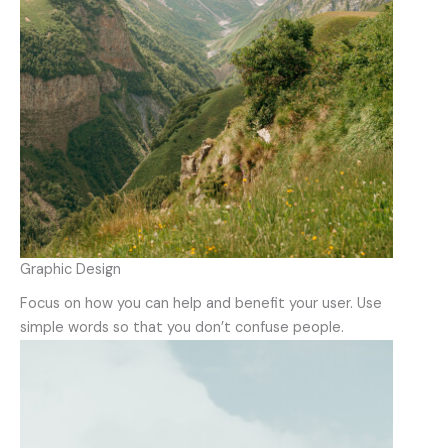
Graphic Design
Focus on how you can help and benefit your user. Use
simple words so that you don’t confuse people.