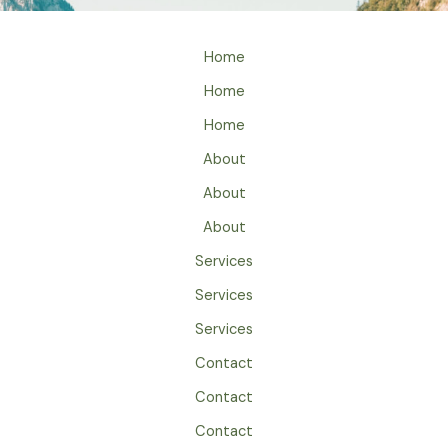
Home
Home
Home
About
About
About
Services
Services
Services
Contact
Contact
Contact