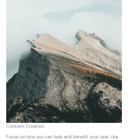
Content Creation
Focus on how you can help and benefit your user. Use