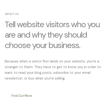
ABOUT US
Tell website visitors who you
are and why they should
choose your business.
Because when a visitor first lands on your website, you’re a
stranger to them. They have to get to know you in order to
want to read your blog posts, subscribe to your email
newsletter, or buy what you’re selling.
Find Out More