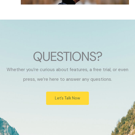
QUESTIONS?
Whether you’re curious about features, a free trial, or even
press, we’re here to answer any questions.
Let’s Talk Now