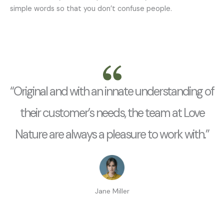
simple words so that you don’t confuse people.
“Original and with an innate understanding of
their customer’s needs, the team at Love
Nature are always a pleasure to work with.”
Jane Miller