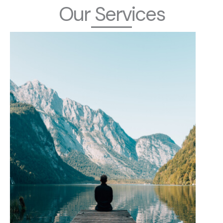
Our Services